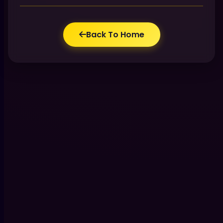
Back To Home