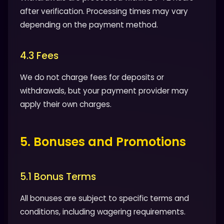
after verification. Processing times may vary
depending on the payment method.
4.3 Fees
We do not charge fees for deposits or
withdrawals, but your payment provider may
apply their own charges.
5. Bonuses and Promotions
5.1 Bonus Terms
All bonuses are subject to specific terms and
conditions, including wagering requirements.