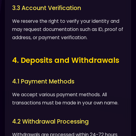
3.3 Account Verification
We reserve the right to verify your identity and
may request documentation such as ID, proof of
address, or payment verification.
4. Deposits and Withdrawals
4.1 Payment Methods
We accept various payment methods. All
transactions must be made in your own name.
4.2 Withdrawal Processing
Withdrawals are processed within 24-72 hours