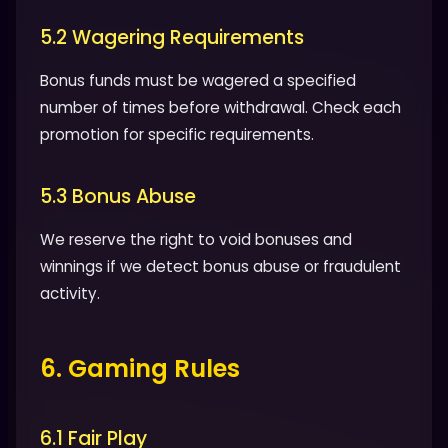
5.2 Wagering Requirements
Bonus funds must be wagered a specified
number of times before withdrawal. Check each
promotion for specific requirements.
5.3 Bonus Abuse
We reserve the right to void bonuses and
winnings if we detect bonus abuse or fraudulent
activity.
6. Gaming Rules
6.1 Fair Play