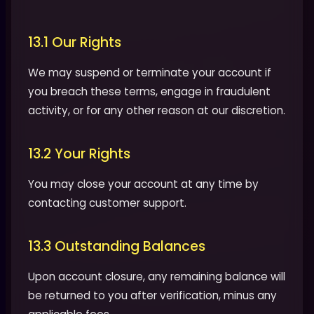
13.1 Our Rights
We may suspend or terminate your account if
you breach these terms, engage in fraudulent
activity, or for any other reason at our discretion.
13.2 Your Rights
You may close your account at any time by
contacting customer support.
13.3 Outstanding Balances
Upon account closure, any remaining balance will
be returned to you after verification, minus any