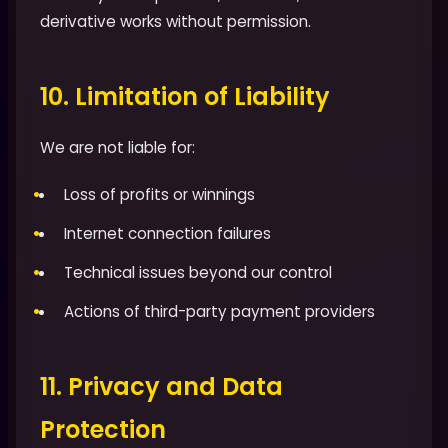
derivative works without permission.
10. Limitation of Liability
We are not liable for:
Loss of profits or winnings
Internet connection failures
Technical issues beyond our control
Actions of third-party payment providers
11. Privacy and Data
Protection