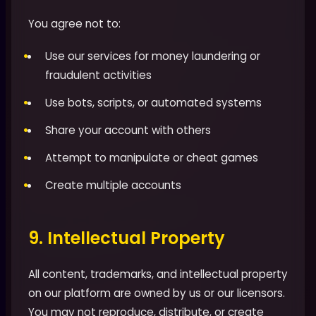
You agree not to:
Use our services for money laundering or
fraudulent activities
Use bots, scripts, or automated systems
Share your account with others
Attempt to manipulate or cheat games
Create multiple accounts
9. Intellectual Property
All content, trademarks, and intellectual property
on our platform are owned by us or our licensors.
You may not reproduce, distribute, or create