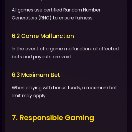
All games use certified Random Number
Generators (RNG) to ensure fairness.
6.2 Game Malfunction
In the event of a game malfunction, all affected
bets and payouts are void.
6.3 Maximum Bet
When playing with bonus funds, a maximum bet
limit may apply.
7. Responsible Gaming