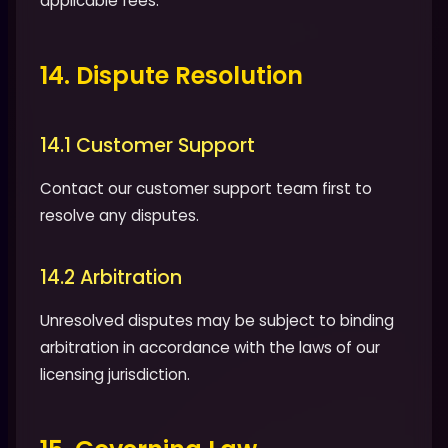
applicable fees.
14. Dispute Resolution
14.1 Customer Support
Contact our customer support team first to
resolve any disputes.
14.2 Arbitration
Unresolved disputes may be subject to binding
arbitration in accordance with the laws of our
licensing jurisdiction.