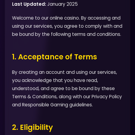
Last Updated:
January 2025
Welcome to our online casino. By accessing and
using our services, you agree to comply with and
be bound by the following terms and conditions.
1. Acceptance of Terms
By creating an account and using our services,
you acknowledge that you have read,
understood, and agree to be bound by these
Terms & Conditions, along with our Privacy Policy
and Responsible Gaming guidelines.
2. Eligibility