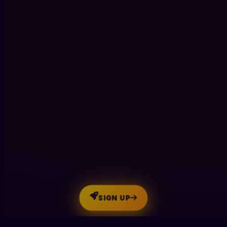
SIGN UP