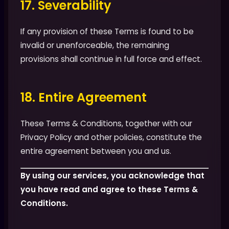
17. Severability
If any provision of these Terms is found to be
invalid or unenforceable, the remaining
provisions shall continue in full force and effect.
18. Entire Agreement
These Terms & Conditions, together with our
Privacy Policy and other policies, constitute the
entire agreement between you and us.
By using our services, you acknowledge that
you have read and agree to these Terms &
Conditions.