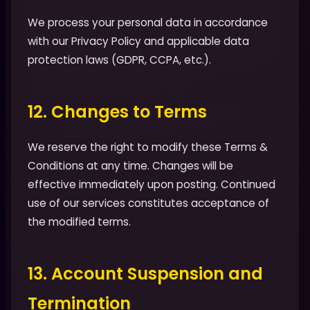
We process your personal data in accordance
with our Privacy Policy and applicable data
protection laws (GDPR, CCPA, etc.).
12. Changes to Terms
We reserve the right to modify these Terms &
Conditions at any time. Changes will be
effective immediately upon posting. Continued
use of our services constitutes acceptance of
the modified terms.
13. Account Suspension and
Termination