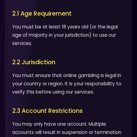
2.1 Age Requirement
You must be at least 18 years old (or the legal
age of majority in your jurisdiction) to use our
services.
2.2 Jurisdiction
You must ensure that online gambling is legal in
your country or region. It is your responsibility to
verify this before using our services.
2.3 Account Restrictions
You may only have one account. Multiple
accounts will result in suspension or termination