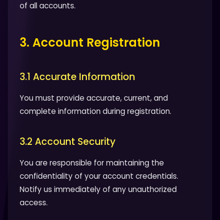
of all accounts.
3. Account Registration
3.1 Accurate Information
You must provide accurate, current, and
complete information during registration.
3.2 Account Security
You are responsible for maintaining the
confidentiality of your account credentials.
Notify us immediately of any unauthorized
access.