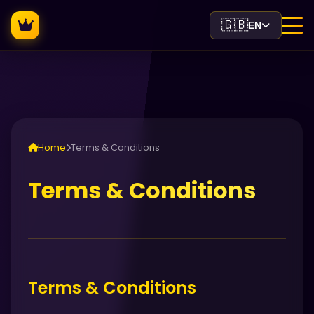
🇬🇧
EN
Home
Terms & Conditions
Terms & Conditions
Terms & Conditions