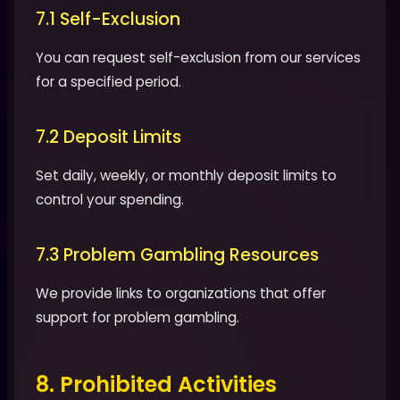
7.1 Self-Exclusion
You can request self-exclusion from our services
for a specified period.
7.2 Deposit Limits
Set daily, weekly, or monthly deposit limits to
control your spending.
7.3 Problem Gambling Resources
We provide links to organizations that offer
support for problem gambling.
8. Prohibited Activities