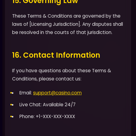
15. Governing Law
These Terms & Conditions are governed by the
laws of [Licensing Jurisdiction]. Any disputes shall
be resolved in the courts of that jurisdiction.
16. Contact Information
If you have questions about these Terms &
Conditions, please contact us:
Email:
support@casino.com
Live Chat: Available 24/7
Phone: +1-XXX-XXX-XXXX