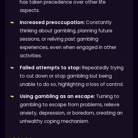
has taken precedence over other life
aspects.
Increased preoccupation:
Constantly
thinking about gambling, planning future
sessions, or reliving past gambling
experiences, even when engaged in other
activities.
Failed attempts to stop:
Repeatedly trying
to cut down or stop gambling but being
unable to do so, highlighting a loss of control.
Using gambling as an escape:
Turning to
gambling to escape from problems, relieve
anxiety, depression, or boredom, creating an
unhealthy coping mechanism.