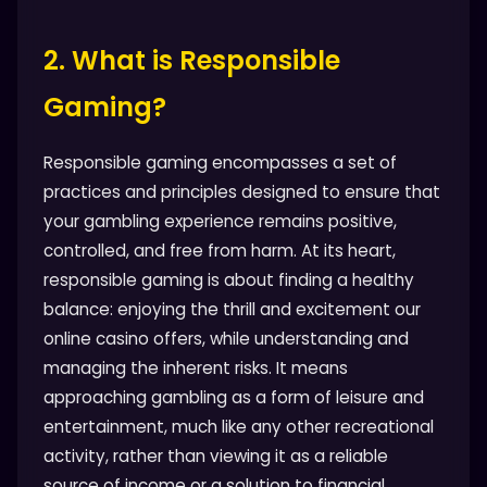
2. What is Responsible
Gaming?
Responsible gaming encompasses a set of
practices and principles designed to ensure that
your gambling experience remains positive,
controlled, and free from harm. At its heart,
responsible gaming is about finding a healthy
balance: enjoying the thrill and excitement our
online casino offers, while understanding and
managing the inherent risks. It means
approaching gambling as a form of leisure and
entertainment, much like any other recreational
activity, rather than viewing it as a reliable
source of income or a solution to financial