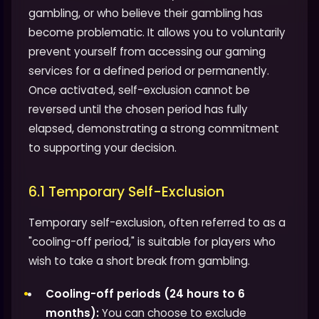
gambling, or who believe their gambling has
become problematic. It allows you to voluntarily
prevent yourself from accessing our gaming
services for a defined period or permanently.
Once activated, self-exclusion cannot be
reversed until the chosen period has fully
elapsed, demonstrating a strong commitment
to supporting your decision.
6.1 Temporary Self-Exclusion
Temporary self-exclusion, often referred to as a
"cooling-off period," is suitable for players who
wish to take a short break from gambling.
Cooling-off periods (24 hours to 6
months):
You can choose to exclude