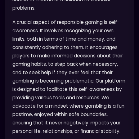
problems.
A crucial aspect of responsible gaming is self-
awareness. It involves recognizing your own
limits, both in terms of time and money, and
consistently adhering to them. It encourages
players to make informed decisions about their
gaming habits, to step back when necessary,
and to seek help if they ever feel that their
gambling is becoming problematic. Our platform
is designed to facilitate this self-awareness by
providing various tools and resources. We
advocate for a mindset where gambling is a fun
pastime, enjoyed within safe boundaries,
ensuring that it never negatively impacts your
personal life, relationships, or financial stability.