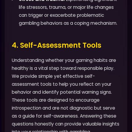
life stressors, trauma, or major life changes
can trigger or exacerbate problematic
gambling behaviors as a coping mechanism.
4. Self-Assessment Tools
Understanding whether your gaming habits are
healthy is a vital step toward responsible play.
We provide simple yet effective self-
assessment tools to help you reflect on your
behavior and identify potential warning signs.
These tools are designed to encourage
introspection and are not diagnostic but serve
as a guide for self-awareness. Answering these
questions honestly can provide valuable insights
into your relationship with gambling.