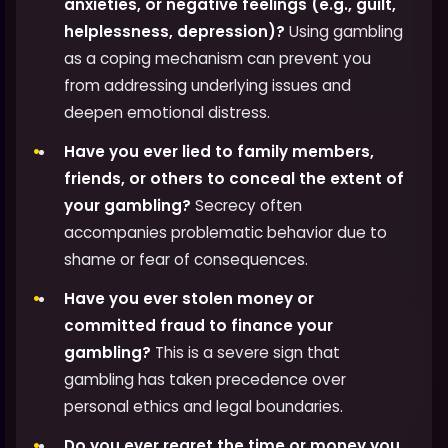
anxieties, or negative feelings (e.g., guilt,
helplessness, depression)?
Using gambling
as a coping mechanism can prevent you
from addressing underlying issues and
deepen emotional distress.
Have you ever lied to family members,
friends, or others to conceal the extent of
your gambling?
Secrecy often
accompanies problematic behavior due to
shame or fear of consequences.
Have you ever stolen money or
committed fraud to finance your
gambling?
This is a severe sign that
gambling has taken precedence over
personal ethics and legal boundaries.
Do you ever regret the time or money you