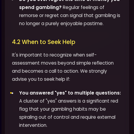
spend gambling?
Regular feelings of
remorse or regret can signal that gambling is
no longer a purely enjoyable pastime.
4.2 When to Seek Help
It's important to recognize when self-
assessment moves beyond simple reflection
and becomes a call to action. We strongly
advise you to seek help if:
You answered "yes" to multiple questions:
A cluster of "yes" answers is a significant red
flag that your gambling habits may be
spiraling out of control and require external
intervention.