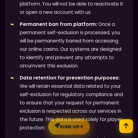
platform. You will not be able to reactivate it
or open a new account with us.
Permanent ban from platform:
Once a
permanent self-exclusion is processed, you
will be permanently barred from accessing
our online casino. Our systems are designed
to identify and prevent any attempts to
circumvent this exclusion.
Data retention for prevention purposes:
We will retain essential data related to your
self-exclusion for regulatory compliance and
to ensure that your request for permanent
exclusion is respected across our services in
the future. This data is used solely for player
SIGN UP
protection.