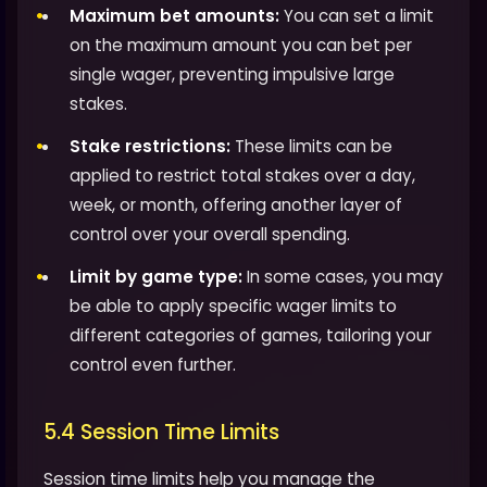
Maximum bet amounts:
You can set a limit
on the maximum amount you can bet per
single wager, preventing impulsive large
stakes.
Stake restrictions:
These limits can be
applied to restrict total stakes over a day,
week, or month, offering another layer of
control over your overall spending.
Limit by game type:
In some cases, you may
be able to apply specific wager limits to
different categories of games, tailoring your
control even further.
5.4 Session Time Limits
Session time limits help you manage the