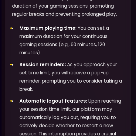
duration of your gaming sessions, promoting
regular breaks and preventing prolonged play.
Maximum playing time:
You can set a
maximum duration for your continuous
gaming sessions (e.g., 60 minutes, 120
minutes).
Session reminders:
As you approach your
set time limit, you will receive a pop-up
reminder, prompting you to consider taking a
break.
Automatic logout features:
Upon reaching
your session time limit, our platform may
automatically log you out, requiring you to
actively decide whether to restart a new
session. This interruption provides a crucial