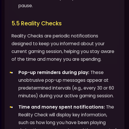
pause.
5.5 Reality Checks
Reality Checks are periodic notifications
designed to keep you informed about your
current gaming session, helping you stay aware
of the time and money you are spending.
Pop-up reminders during play:
These
unobtrusive pop-up messages appear at
predetermined intervals (e.g., every 30 or 60
minutes) during your active gaming session.
Time and money spent notifications:
The
Reality Check will display key information,
such as how long you have been playing