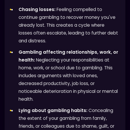
Chasing losses:
Feeling compelled to
continue gambling to recover money you've
already lost. This creates a cycle where
losses often escalate, leading to further debt
and distress.
Gambling affecting relationships, work, or
health:
Neglecting your responsibilities at
home, work, or school due to gambling. This
includes arguments with loved ones,
decreased productivity, job loss, or
noticeable deterioration in physical or mental
health.
Lying about gambling habits:
Concealing
the extent of your gambling from family,
friends, or colleagues due to shame, guilt, or