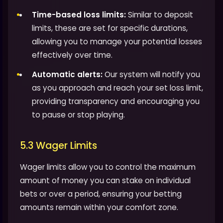
Time-based loss limits:
Similar to deposit
limits, these are set for specific durations,
allowing you to manage your potential losses
effectively over time.
Automatic alerts:
Our system will notify you
as you approach and reach your set loss limit,
providing transparency and encouraging you
to pause or stop playing.
5.3 Wager Limits
Wager limits allow you to control the maximum
amount of money you can stake on individual
bets or over a period, ensuring your betting
amounts remain within your comfort zone.