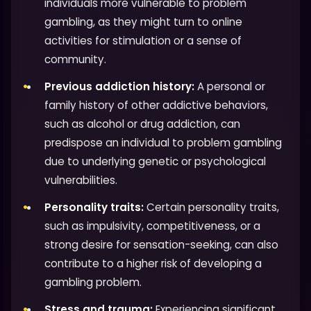
individuals more vulnerable to problem
gambling, as they might turn to online
activities for stimulation or a sense of
community.
Previous addiction history:
A personal or
family history of other addictive behaviors,
such as alcohol or drug addiction, can
predispose an individual to problem gambling
due to underlying genetic or psychological
vulnerabilities.
Personality traits:
Certain personality traits,
such as impulsivity, competitiveness, or a
strong desire for sensation-seeking, can also
contribute to a higher risk of developing a
gambling problem.
Stress and trauma:
Experiencing significant