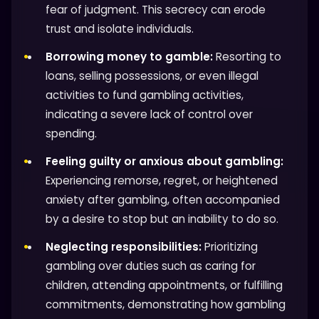
fear of judgment. This secrecy can erode
trust and isolate individuals.
Borrowing money to gamble:
Resorting to
loans, selling possessions, or even illegal
activities to fund gambling activities,
indicating a severe lack of control over
spending.
Feeling guilty or anxious about gambling:
Experiencing remorse, regret, or heightened
anxiety after gambling, often accompanied
by a desire to stop but an inability to do so.
Neglecting responsibilities:
Prioritizing
gambling over duties such as caring for
children, attending appointments, or fulfilling
commitments, demonstrating how gambling