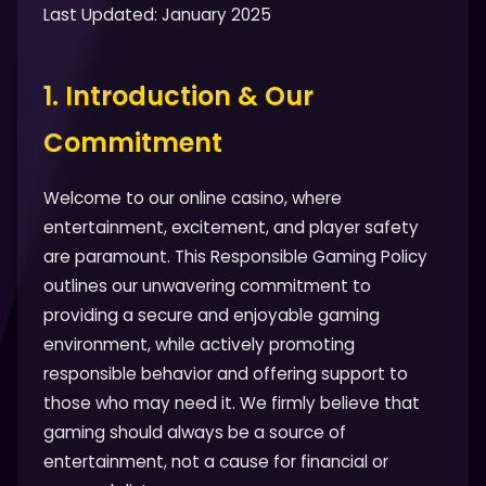
Last Updated: January 2025
1. Introduction & Our
Commitment
Welcome to our online casino, where
entertainment, excitement, and player safety
are paramount. This Responsible Gaming Policy
outlines our unwavering commitment to
providing a secure and enjoyable gaming
environment, while actively promoting
responsible behavior and offering support to
those who may need it. We firmly believe that
gaming should always be a source of
entertainment, not a cause for financial or