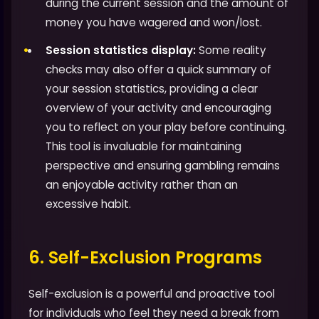
during the current session and the amount of
money you have wagered and won/lost.
Session statistics display:
Some reality
checks may also offer a quick summary of
your session statistics, providing a clear
overview of your activity and encouraging
you to reflect on your play before continuing.
This tool is invaluable for maintaining
perspective and ensuring gambling remains
an enjoyable activity rather than an
excessive habit.
6. Self-Exclusion Programs
Self-exclusion is a powerful and proactive tool
for individuals who feel they need a break from