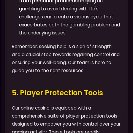
from personal problems:
Relying on
gambling to avoid dealing with life's
challenges can create a vicious cycle that
exacerbates both the gambling problem and
the underlying issues.
Remember, seeking help is a sign of strength
and a crucial step towards regaining control and
ensuring your well-being. Our team is here to
guide you to the right resources.
5. Player Protection Tools
Our online casino is equipped with a
comprehensive suite of player protection tools
designed to empower you with control over your
gaming activity. These tools are readily