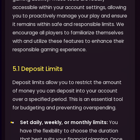
accessible within your account settings, allowing
you to proactively manage your play and ensure
it remains within safe and responsible limits. We
encourage all players to familiarize themselves
with and utilize these features to enhance their
responsible gaming experience.
5.1 Deposit Limits
Deposit limits allow you to restrict the amount
of money you can deposit into your account
over a specified period. This is an essential tool
for budgeting and preventing overspending.
Set daily, weekly, or monthly limits:
You
have the flexibility to choose the duration
that best suits your financial planning. Once