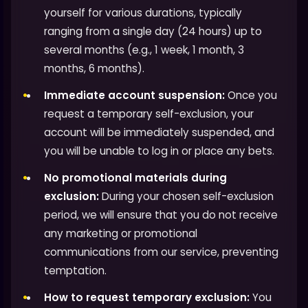
yourself for various durations, typically
ranging from a single day (24 hours) up to
several months (e.g., 1 week, 1 month, 3
months, 6 months).
Immediate account suspension:
Once you
request a temporary self-exclusion, your
account will be immediately suspended, and
you will be unable to log in or place any bets.
No promotional materials during
exclusion:
During your chosen self-exclusion
period, we will ensure that you do not receive
any marketing or promotional
communications from our service, preventing
temptation.
How to request temporary exclusion:
You