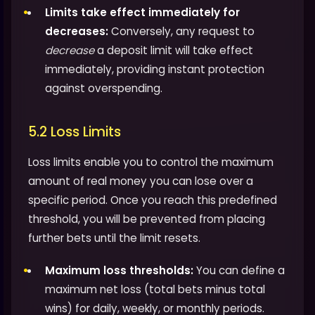
Limits take effect immediately for
decreases:
Conversely, any request to
decrease
a deposit limit will take effect
immediately, providing instant protection
against overspending.
5.2 Loss Limits
Loss limits enable you to control the maximum
amount of real money you can lose over a
specific period. Once you reach this predefined
threshold, you will be prevented from placing
further bets until the limit resets.
Maximum loss thresholds:
You can define a
maximum net loss (total bets minus total
wins) for daily, weekly, or monthly periods.