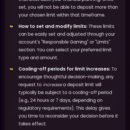
set, you will not be able to deposit more than
your chosen limit within that timeframe.
How to set and modify limits:
These limits
can be easily set and adjusted through your
account's "Responsible Gaming" or "Limits"
section. You can select your preferred limit
type and amount.
Cooling-off periods for limit increases:
To
encourage thoughtful decision-making, any
request to
increase
a deposit limit will
typically be subject to a cooling-off period
(e.g., 24 hours or 7 days, depending on
regulatory requirements). This delay gives
you time to reconsider your decision before it
takes effect.