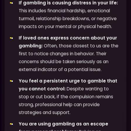
If gambling is causing distress in your life:
This includes financial hardship, emotional
turmoil, relationship breakdowns, or negative
impacts on your mental or physical health.
If loved ones express concern about your
gambling:
Often, those closest to us are the
first to notice changes in behavior. Their
concerns should be taken seriously as an
external indicator of a potential issue.
You feel a persistent urge to gamble that
you cannot control:
Despite wanting to
stop or cut back, if the compulsion remains
strong, professional help can provide
strategies and support.
You are using gambling as an escape