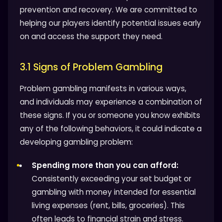
prevention and recovery. We are committed to
helping our players identify potential issues early
on and access the support they need.
3.1 Signs of Problem Gambling
Problem gambling manifests in various ways,
and individuals may experience a combination of
these signs. If you or someone you know exhibits
any of the following behaviors, it could indicate a
developing gambling problem:
Spending more than you can afford:
Consistently exceeding your set budget or
gambling with money intended for essential
living expenses (rent, bills, groceries). This
often leads to financial strain and stress.