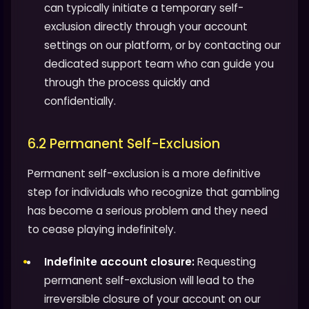
can typically initiate a temporary self-
exclusion directly through your account
settings on our platform, or by contacting our
dedicated support team who can guide you
through the process quickly and
confidentially.
6.2 Permanent Self-Exclusion
Permanent self-exclusion is a more definitive
step for individuals who recognize that gambling
has become a serious problem and they need
to cease playing indefinitely.
Indefinite account closure:
Requesting
permanent self-exclusion will lead to the
irreversible closure of your account on our