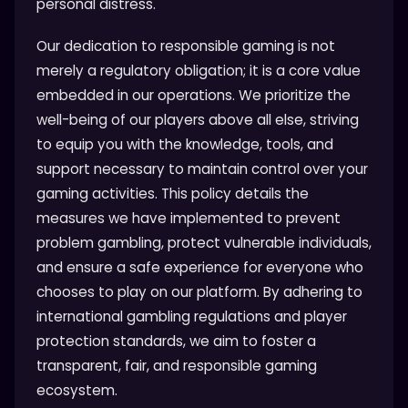
personal distress.
Our dedication to responsible gaming is not
merely a regulatory obligation; it is a core value
embedded in our operations. We prioritize the
well-being of our players above all else, striving
to equip you with the knowledge, tools, and
support necessary to maintain control over your
gaming activities. This policy details the
measures we have implemented to prevent
problem gambling, protect vulnerable individuals,
and ensure a safe experience for everyone who
chooses to play on our platform. By adhering to
international gambling regulations and player
protection standards, we aim to foster a
transparent, fair, and responsible gaming
ecosystem.