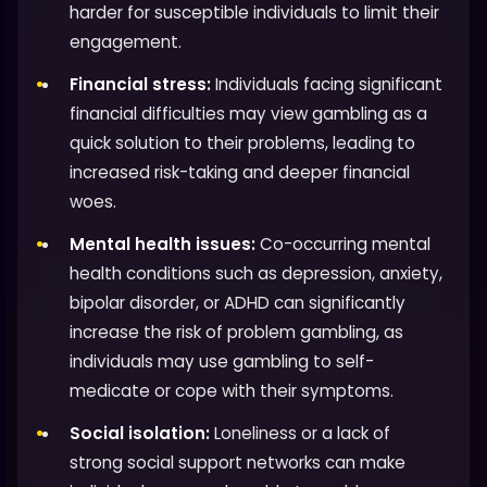
harder for susceptible individuals to limit their
engagement.
Financial stress:
Individuals facing significant
financial difficulties may view gambling as a
quick solution to their problems, leading to
increased risk-taking and deeper financial
woes.
Mental health issues:
Co-occurring mental
health conditions such as depression, anxiety,
bipolar disorder, or ADHD can significantly
increase the risk of problem gambling, as
individuals may use gambling to self-
medicate or cope with their symptoms.
Social isolation:
Loneliness or a lack of
strong social support networks can make