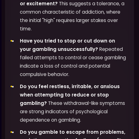
or excitement?
This suggests a tolerance, a
common characteristic of addiction, where
the initial "high" requires larger stakes over
time.
Have you tried to stop or cut down on
your gambling unsuccessfully?
Repeated
failed attempts to control or cease gambling
indicate a loss of control and potential
compulsive behavior.
Do you feel restless, irritable, or anxious
when attempting to reduce or stop
gambling?
These withdrawal-like symptoms
are strong indicators of psychological
dependence on gambling.
Do you gamble to escape from problems,