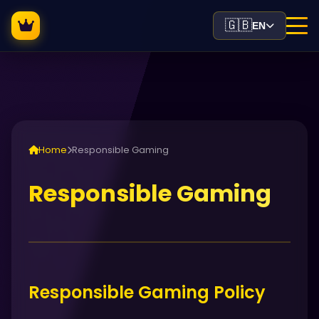
🇬🇧
EN
Home
Responsible Gaming
Responsible Gaming
Responsible Gaming Policy