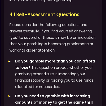
4.1 Self-Assessment Questions
Please consider the following questions and
answer truthfully. If you find yourself answering
"yes" to several of these, it may be an indication
that your gambling is becoming problematic or
warrants closer attention:
Do you gamble more than you can afford
to lose?
This question probes whether your
gambling expenditure is impacting your
financial stability or forcing you to use funds
allocated for necessities.
Do you need to gamble with increasing
amounts of money to get the same thrill