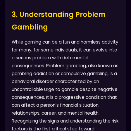
3. Understanding Problem
Gambling
While gaming can be a fun and harmless activity
for many, for some individuals, it can evolve into
a serious problem with detrimental
consequences. Problem gambling, also known as
gambling addiction or compulsive gambling, is a
behavioral disorder characterized by an
uncontrollable urge to gamble despite negative
consequences. It is a progressive condition that
can affect a person's financial situation,
relationships, career, and mental health.
Recognizing the signs and understanding the risk
factors is the first critical step toward