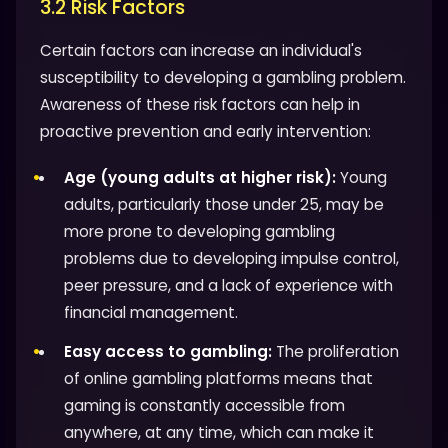
3.2 Risk Factors
Certain factors can increase an individual's
susceptibility to developing a gambling problem.
Awareness of these risk factors can help in
proactive prevention and early intervention:
Age (young adults at higher risk):
Young
adults, particularly those under 25, may be
more prone to developing gambling
problems due to developing impulse control,
peer pressure, and a lack of experience with
financial management.
Easy access to gambling:
The proliferation
of online gambling platforms means that
gaming is constantly accessible from
anywhere, at any time, which can make it