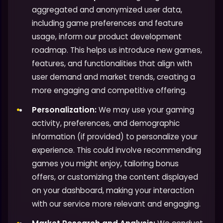
aggregated and anonymized user data,
including game preferences and feature
usage, inform our product development
roadmap. This helps us introduce new games,
features, and functionalities that align with
user demand and market trends, creating a
more engaging and competitive offering.
Personalization:
We may use your gaming
activity, preferences, and demographic
information (if provided) to personalize your
experience. This could involve recommending
games you might enjoy, tailoring bonus
offers, or customizing the content displayed
on your dashboard, making your interaction
with our service more relevant and engaging.