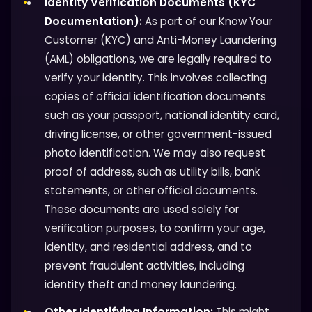
Identity Verification Documents (KYC
Documentation):
As part of our Know Your
Customer (KYC) and Anti-Money Laundering
(AML) obligations, we are legally required to
verify your identity. This involves collecting
copies of official identification documents
such as your passport, national identity card,
driving license, or other government-issued
photo identification. We may also request
proof of address, such as utility bills, bank
statements, or other official documents.
These documents are used solely for
verification purposes, to confirm your age,
identity, and residential address, and to
prevent fraudulent activities, including
identity theft and money laundering.
Other Identifying Information:
This might