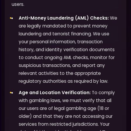
users.
Anti-Money Laundering (AML) Checks:
We
are legally mandated to prevent money
laundering and terrorist financing. We use
your personal information, transaction
history, and identity verification documents
to conduct ongoing AML checks, monitor for
suspicious transactions, and report any
relevant activities to the appropriate
regulatory authorities as required by law.
Age and Location Verification:
To comply
with gambling laws, we must verify that all
our users are of legal gambling age (18 or
older) and that they are not accessing our
services from restricted jurisdictions. Your