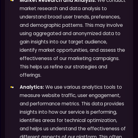
Market Research and Analysis:
We conduct
market research and data analysis to
understand broad user trends, preferences,
and demographic patterns. This may involve
using aggregated and anonymized data to
gain insights into our target audience,
identify market opportunities, and assess the
effectiveness of our marketing campaigns.
This helps us refine our strategies and
offerings.
Analytics:
We use various analytics tools to
measure website traffic, user engagement,
and performance metrics. This data provides
insights into how our service is performing,
identifies areas for technical optimization,
and helps us understand the effectiveness of
different aspects of our platform. This often