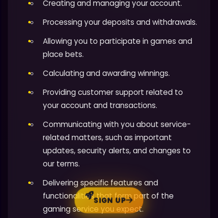
Creating and managing your account.
Processing your deposits and withdrawals.
Allowing you to participate in games and
place bets.
Calculating and awarding winnings.
Providing customer support related to
your account and transactions.
Communicating with you about service-
related matters, such as important
updates, security alerts, and changes to
our terms.
Delivering specific features and
functionalities that form part of the
SIGN UP
gaming service you expect.