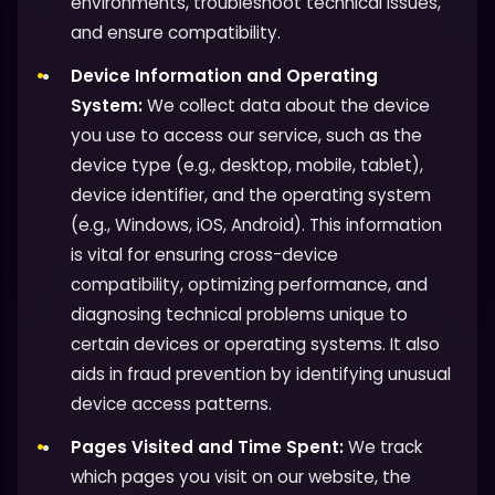
environments, troubleshoot technical issues,
and ensure compatibility.
Device Information and Operating
System:
We collect data about the device
you use to access our service, such as the
device type (e.g., desktop, mobile, tablet),
device identifier, and the operating system
(e.g., Windows, iOS, Android). This information
is vital for ensuring cross-device
compatibility, optimizing performance, and
diagnosing technical problems unique to
certain devices or operating systems. It also
aids in fraud prevention by identifying unusual
device access patterns.
Pages Visited and Time Spent:
We track
which pages you visit on our website, the