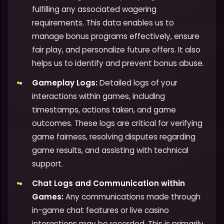
fulfilling any associated wagering
requirements. This data enables us to
manage bonus programs effectively, ensure
fair play, and personalize future offers. It also
helps us to identify and prevent bonus abuse.
Gameplay Logs:
Detailed logs of your
interactions within games, including
timestamps, actions taken, and game
outcomes. These logs are critical for verifying
game fairness, resolving disputes regarding
game results, and assisting with technical
support.
Chat Logs and Communication within
Games:
Any communications made through
in-game chat features or live casino
interactions may be recorded. This is primarily