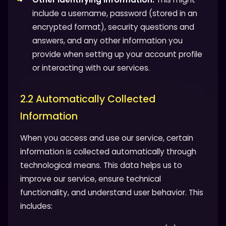
include a username, password (stored in an
encrypted format), security questions and
answers, and any other information you
provide when setting up your account profile
or interacting with our services.
2.2 Automatically Collected
Information
When you access and use our service, certain
information is collected automatically through
technological means. This data helps us to
improve our service, ensure technical
functionality, and understand user behavior. This
includes: