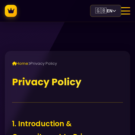
🇬🇧
EN
Home
Privacy Policy
Privacy Policy
1. Introduction &