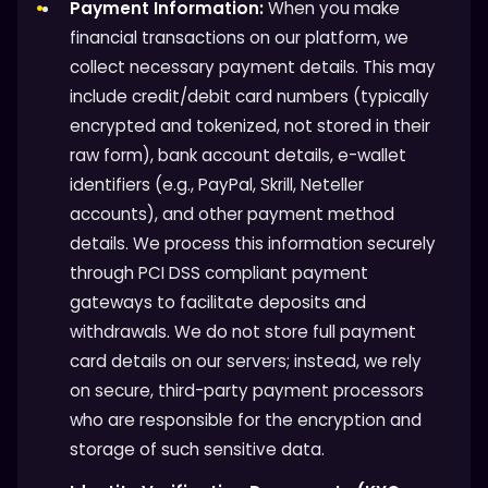
Payment Information:
When you make
financial transactions on our platform, we
collect necessary payment details. This may
include credit/debit card numbers (typically
encrypted and tokenized, not stored in their
raw form), bank account details, e-wallet
identifiers (e.g., PayPal, Skrill, Neteller
accounts), and other payment method
details. We process this information securely
through PCI DSS compliant payment
gateways to facilitate deposits and
withdrawals. We do not store full payment
card details on our servers; instead, we rely
on secure, third-party payment processors
who are responsible for the encryption and
storage of such sensitive data.