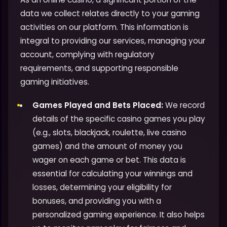
data we collect relates directly to your gaming
activities on our platform. This information is
integral to providing our services, managing your
account, complying with regulatory
requirements, and supporting responsible
gaming initiatives.
Games Played and Bets Placed:
We record
details of the specific casino games you play
(e.g., slots, blackjack, roulette, live casino
games) and the amount of money you
wager on each game or bet. This data is
essential for calculating your winnings and
losses, determining your eligibility for
bonuses, and providing you with a
personalized gaming experience. It also helps