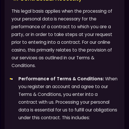
This legal basis applies when the processing of
your personal data is necessary for the
performance of a contract to which you are a
party, or in order to take steps at your request
prior to entering into a contract. For our online
casino, this primarily relates to the provision of
our services as outlined in our Terms &
Conditions.
Performance of Terms & Conditions:
When
you register an account and agree to our
Terms & Conditions, you enter into a
contract with us. Processing your personal
data is essential for us to fulfill our obligations
under this contract. This includes: