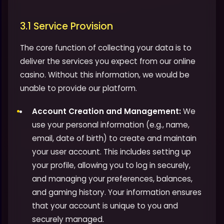
3.1 Service Provision
The core function of collecting your data is to
deliver the services you expect from our online
casino. Without this information, we would be
unable to provide our platform.
Account Creation and Management:
We
use your personal information (e.g., name,
email, date of birth) to create and maintain
your user account. This includes setting up
your profile, allowing you to log in securely,
and managing your preferences, balances,
and gaming history. Your information ensures
that your account is unique to you and
securely managed.