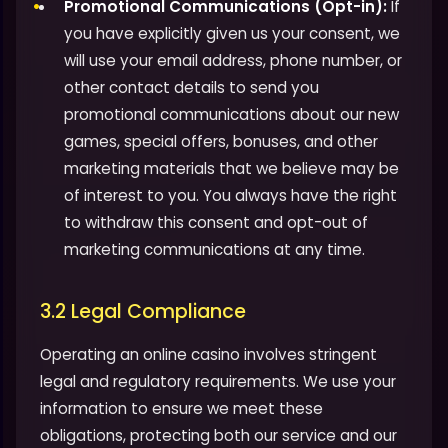
Promotional Communications (Opt-in):
If
you have explicitly given us your consent, we
will use your email address, phone number, or
other contact details to send you
promotional communications about our new
games, special offers, bonuses, and other
marketing materials that we believe may be
of interest to you. You always have the right
to withdraw this consent and opt-out of
marketing communications at any time.
3.2 Legal Compliance
Operating an online casino involves stringent
legal and regulatory requirements. We use your
information to ensure we meet these
obligations, protecting both our service and our