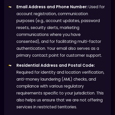
Email Address and Phone Number:
Used for
account registration, communication
purposes (e.g., account updates, password
resets, security alerts, marketing
communications where you have
consented), and for facilitating multi-factor
authentication. Your email also serves as a
primary contact point for customer support.
Residential Address and Postal Code:
Required for identity and location verification,
anti-money laundering (AML) checks, and
compliance with various regulatory
requirements specific to your jurisdiction. This
also helps us ensure that we are not offering
services in restricted territories.