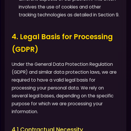
involves the use of cookies and other
tracking technologies as detailed in Section 9.
4. Legal Basis for Processing
(GDPR)
Under the General Data Protection Regulation
(GDPR) and similar data protection laws, we are
required to have a valid legal basis for
processing your personal data. We rely on
several legal bases, depending on the specific
purpose for which we are processing your
information.
4.1 Contractual Necessity