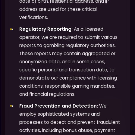
date of birth, residential address, and IP
address are used for these critical
verifications.
Regulatory Reporting:
As a licensed
operator, we are required to submit various
reports to gambling regulatory authorities.
These reports may contain aggregated or
anonymized data, and in some cases,
specific personal and transaction data, to
demonstrate our compliance with licensing
conditions, responsible gaming mandates,
and financial regulations.
Fraud Prevention and Detection:
We
employ sophisticated systems and
processes to detect and prevent fraudulent
activities, including bonus abuse, payment