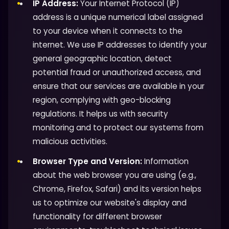
IP Address:
Your Internet Protocol (IP)
address is a unique numerical label assigned
to your device when it connects to the
internet. We use IP addresses to identify your
general geographic location, detect
potential fraud or unauthorized access, and
ensure that our services are available in your
region, complying with geo-blocking
regulations. It helps us with security
monitoring and to protect our systems from
malicious activities.
Browser Type and Version:
Information
about the web browser you are using (e.g.,
Chrome, Firefox, Safari) and its version helps
us to optimize our website's display and
functionality for different browser