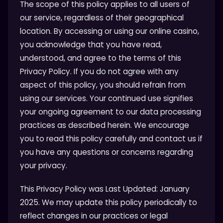
The scope of this policy applies to all users of
our service, regardless of their geographical
location. By accessing or using our online casino,
you acknowledge that you have read,
understood, and agree to the terms of this
Privacy Policy. If you do not agree with any
aspect of this policy, you should refrain from
using our services. Your continued use signifies
your ongoing agreement to our data processing
practices as described herein. We encourage
you to read this policy carefully and contact us if
you have any questions or concerns regarding
your privacy.
This Privacy Policy was Last Updated: January
2025. We may update this policy periodically to
reflect changes in our practices or legal