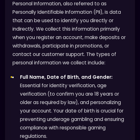
Personal Information, also referred to as
Personally Identifiable Information (PII), is data
that can be used to identify you directly or
indirectly. We collect this information primarily
when you register an account, make deposits or
withdrawals, participate in promotions, or
contact our customer support. The types of
personal information we collect include:
Full Name, Date of Birth, and Gender:
Essential for identity verification, age
verification (to confirm you are 18 years or
older as required by law), and personalizing
your account. Your date of birth is crucial for
preventing underage gambling and ensuring
compliance with responsible gaming
regulations.