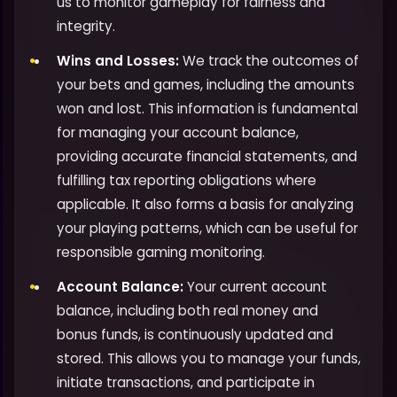
us to monitor gameplay for fairness and
integrity.
Wins and Losses:
We track the outcomes of
your bets and games, including the amounts
won and lost. This information is fundamental
for managing your account balance,
providing accurate financial statements, and
fulfilling tax reporting obligations where
applicable. It also forms a basis for analyzing
your playing patterns, which can be useful for
responsible gaming monitoring.
Account Balance:
Your current account
balance, including both real money and
bonus funds, is continuously updated and
stored. This allows you to manage your funds,
initiate transactions, and participate in