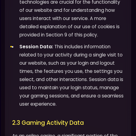
technologies are crucial for the functionality
of our website and for understanding how
users interact with our service. A more
detailed explanation of our use of cookies is
provided in Section 9 of this policy.
Session Data:
This includes information
related to your activity during a single visit to
our website, such as your login and logout
times, the features you use, the settings you
select, and other interactions. Session data is
used to maintain your login status, manage
your gaming sessions, and ensure a seamless
user experience.
2.3 Gaming Activity Data
As an online casino, a significant portion of the