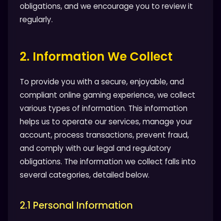
obligations, and we encourage you to review it
regularly.
2. Information We Collect
To provide you with a secure, enjoyable, and
compliant online gaming experience, we collect
various types of information. This information
helps us to operate our services, manage your
account, process transactions, prevent fraud,
and comply with our legal and regulatory
obligations. The information we collect falls into
several categories, detailed below.
2.1 Personal Information