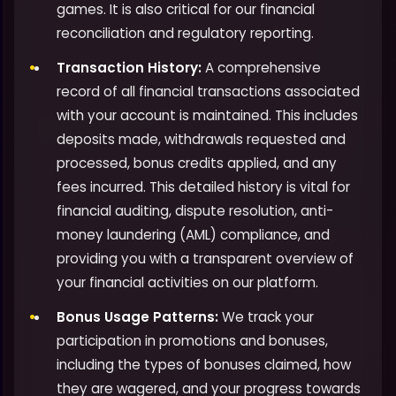
games. It is also critical for our financial
reconciliation and regulatory reporting.
Transaction History:
A comprehensive
record of all financial transactions associated
with your account is maintained. This includes
deposits made, withdrawals requested and
processed, bonus credits applied, and any
fees incurred. This detailed history is vital for
financial auditing, dispute resolution, anti-
money laundering (AML) compliance, and
providing you with a transparent overview of
your financial activities on our platform.
Bonus Usage Patterns:
We track your
participation in promotions and bonuses,
including the types of bonuses claimed, how
they are wagered, and your progress towards