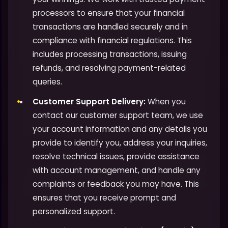
processors to ensure that your financial
transactions are handled securely and in
compliance with financial regulations. This
includes processing transactions, issuing
refunds, and resolving payment-related
queries.
Customer Support Delivery:
When you
contact our customer support team, we use
your account information and any details you
provide to identify you, address your inquiries,
resolve technical issues, provide assistance
with account management, and handle any
complaints or feedback you may have. This
ensures that you receive prompt and
personalized support.