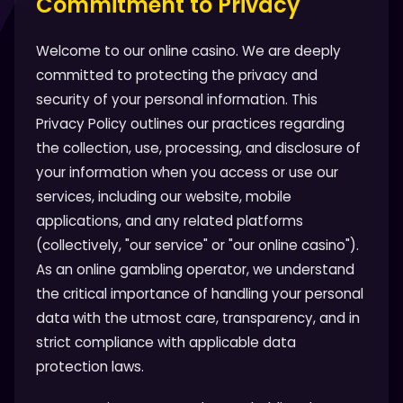
Commitment to Privacy
Welcome to our online casino. We are deeply
committed to protecting the privacy and
security of your personal information. This
Privacy Policy outlines our practices regarding
the collection, use, processing, and disclosure of
your information when you access or use our
services, including our website, mobile
applications, and any related platforms
(collectively, "our service" or "our online casino").
As an online gambling operator, we understand
the critical importance of handling your personal
data with the utmost care, transparency, and in
strict compliance with applicable data
protection laws.