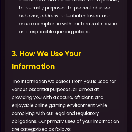
for security purposes, to prevent abusive
behavior, address potential collusion, and
ensure compliance with our terms of service
and responsible gaming policies.
3. How We Use Your
Information
The information we collect from you is used for
various essential purposes, all aimed at
providing you with a secure, efficient, and
enjoyable online gaming environment while
complying with our legal and regulatory
obligations. Our primary uses of your information
are categorized as follows: