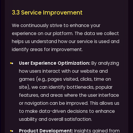
3.3 Service Improvement
We continuously strive to enhance your
experience on our platform. The data we collect
helps us understand how our service is used and
identify areas for improvement.
User Experience Optimization:
By analyzing
how users interact with our website and
games (e.g., pages visited, clicks, time on
site), we can identify bottlenecks, popular
features, and areas where the user interface
or navigation can be improved. This allows us
to make data-driven decisions to enhance
usability and overall satisfaction.
Product Development:
Insights gained from