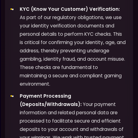
KYC (Know Your Customer) Verification:
As part of our regulatory obligations, we use
your identity verification documents and
personal details to perform KYC checks. This
is critical for confirming your identity, age, and
address, thereby preventing underage
gambling, identity fraud, and account misuse.
These checks are fundamental to
maintaining a secure and compliant gaming
environment.
Payment Processing
(Deposits/Withdrawals):
Your payment
information and related personal data are
processed to facilitate secure and efficient
deposits to your account and withdrawals of
your winnings. We work with trusted payment