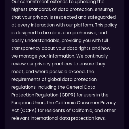
Our commitment extends to upholding the
highest standards of data protection, ensuring
that your privacy is respected and safeguarded
at every interaction with our platform. This policy
is designed to be clear, comprehensive, and
easily understandable, providing you with full
transparency about your data rights and how
we manage your information. We continually
review our privacy practices to ensure they
meet, and where possible exceed, the
requirements of global data protection
regulations, including the General Data
Protection Regulation (GDPR) for users in the
European Union, the California Consumer Privacy
Act (CCPA) for residents of California, and other
relevant international data protection laws.