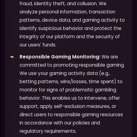
fraud, identity theft, and collusion. We
analyze personal information, transaction
patterns, device data, and gaming activity to
identify suspicious behavior and protect the
integrity of our platform and the security of
our users' funds.
Responsible Gaming Monitoring:
We are
committed to promoting responsible gaming.
We use your gaming activity data (e.g.,
betting patterns, wins/losses, time spent) to
monitor for signs of problematic gambling
behavior. This enables us to intervene, offer
support, apply self-exclusion measures, or
direct users to responsible gaming resources
in accordance with our policies and
regulatory requirements.