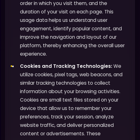
order in which you visit them, and the
duration of your visit on each page. This
usage data helps us understand user
engagement, identify popular content, and
improve the navigation and layout of our
platform, thereby enhancing the overall user
experience.
Cookies and Tracking Technologies:
We
utilize cookies, pixel tags, web beacons, and
similar tracking technologies to collect
information about your browsing activities.
Cookies are small text files stored on your
device that allow us to remember your
preferences, track your session, analyze
website traffic, and deliver personalized
content or advertisements. These