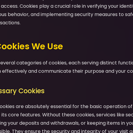
ccess. Cookies play a crucial role in verifying your identit
ious behavior, and implementing security measures to sa
sactions.
 Cookies We Use
veral categories of cookies, each serving distinct functio
effectively and communicate their purpose and your cont
essary Cookies
ookies are absolutely essential for the basic operation o
its core features. Without these cookies, services like se
ng your deposits and withdrawals, or keeping items in yo
ble. They ensure the security and integrity of your visit a