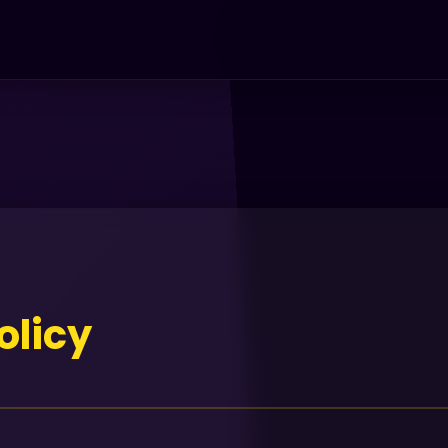
olicy