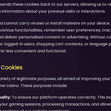
sends these cookies back to our servers, allowing us to 
nformation about your previous visits or interactions.
d cannot carry viruses or install malware on your device.
various functionalities, remember user preferences, trac
nd deliver personalized content or advertising. Without c
 logged-in users, shopping cart contents, or language 
far less convenient and functional.
 Cookies
ariety of legitimate purposes, all aimed at improving you
line casino. These purposes include:
ality:
To ensure our platform operates correctly. This in
your gaming sessions, processing transactions, and allow