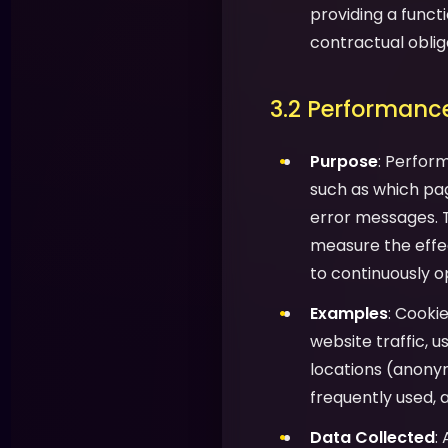
providing a functi
contractual oblig
3.2 Performance
Purpose
: Perfor
such as which pag
error messages. T
measure the effec
to continuously o
Examples
: Cooki
website traffic, 
locations (anony
frequently used, 
Data Collected
: