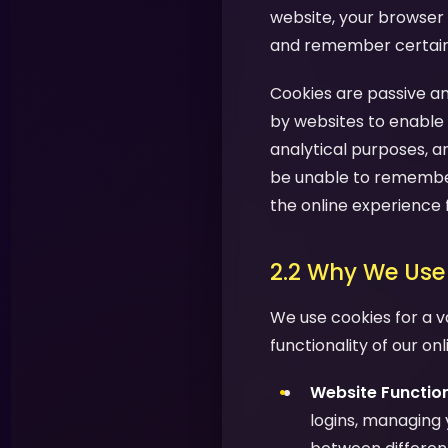
website, your browser 
and remember certain i
Cookies are passive an
by websites to enable 
analytical purposes, a
be unable to remember
the online experience 
2.2 Why We Use
We use cookies for a v
functionality of our on
Website Function
logins, managing 