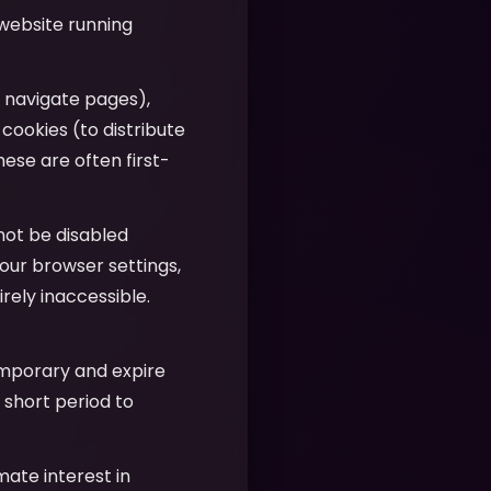
 website running
u navigate pages),
 cookies (to distribute
hese are often first-
nnot be disabled
our browser settings,
ely inaccessible.
emporary and expire
 short period to
imate interest in