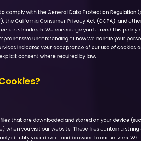
d to comply with the General Data Protection Regulation 
"), the California Consumer Privacy Act (CCPA), and othe
tection standards. We encourage you to read this policy c
comprehensive understanding of how we handle your perso
ervices indicates your acceptance of our use of cookies as
 explicit consent where required by law.
 Cookies?
 files that are downloaded and stored on your device (su
e) when you visit our website. These files contain a strin
uely identify your device and browser to our servers. Whe