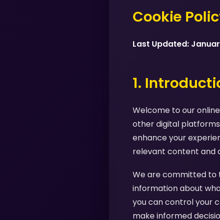
Cookie Poli
Last Updated: Janua
1. Introduct
Welcome to our online 
other digital platforms
enhance your experienc
relevant content and 
We are committed to tr
information about what
you can control your c
make informed decision