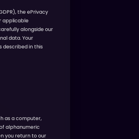
(GDPR), the ePrivacy
r applicable
arefully alongside our
nal data. Your
 described in this
ch as a computer,
g of alphanumeric
n you return to our