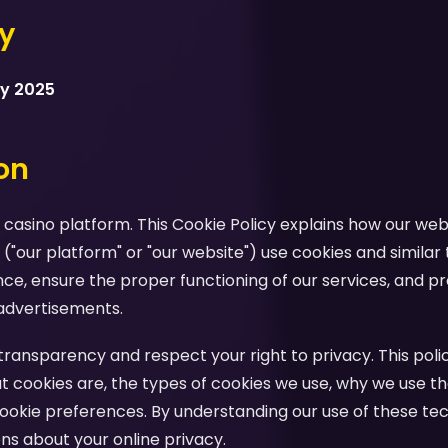
cy
ry 2025
ion
casino platform. This Cookie Policy explains how our webs
 ("our platform" or "our website") use cookies and similar
e, ensure the proper functioning of our services, and pr
advertisements.
ansparency and respect your right to privacy. This polic
 cookies are, the types of cookies we use, why we use th
ookie preferences. By understanding our use of these te
s about your online privacy.