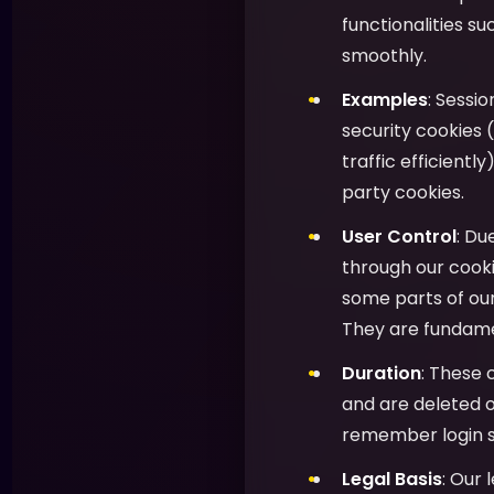
functionalities s
smoothly.
Examples
: Sessi
security cookies (
traffic efficientl
party cookies.
User Control
: Du
through our cooki
some parts of ou
They are fundamen
Duration
: These 
and are deleted o
remember login s
Legal Basis
: Our 