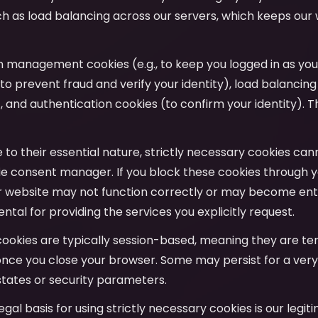
uch as load balancing across our servers, which keeps our
on management cookies (e.g., to keep you logged in as yo
to prevent fraud and verify your identity), load balancing
y), and authentication cookies (to confirm your identity). T
e to their essential nature, strictly necessary cookies ca
e consent manager. If you block these cookies through y
r website may not function correctly or may become entir
tal for providing the services you explicitly request.
cookies are typically session-based, meaning they are t
nce you close your browser. Some may persist for a very
tates or security parameters.
legal basis for using strictly necessary cookies is our legit