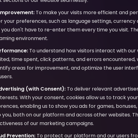
 sections of our website seamlessly.
 Improvement:
To make your visits more efficient and per
 your preferences, such as language settings, currency c
o you don't have to re-enter them every time you visit. Th
gaming environment.
erformance:
To understand how visitors interact with our 
ited, time spent, click patterns, and errors encountered,
ntify areas for improvement, and optimize the user inter
users.
vertising (with Consent):
To deliver relevant advertis
interests. With your consent, cookies allow us to track yo
ences, enabling us to show you ads for games, bonuses, 
to you, both on our platform and across other websites. Th
ctiveness of our marketing campaigns.
ud Prevention:
To protect our platform and our users fro