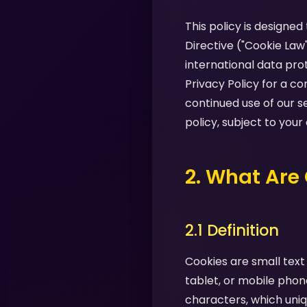
This policy is designe
Directive ("Cookie Law
international data pro
Privacy Policy for a 
continued use of our s
policy, subject to your
2. What Are
2.1 Definition
Cookies are small text
tablet, or mobile phon
characters, which uniq