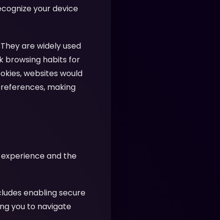
recognize your device
 They are widely used
k browsing habits for
ookies, websites would
preferences, making
r experience and the
cludes enabling secure
ing you to navigate