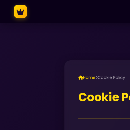
Home
Cookie Policy
Cookie P