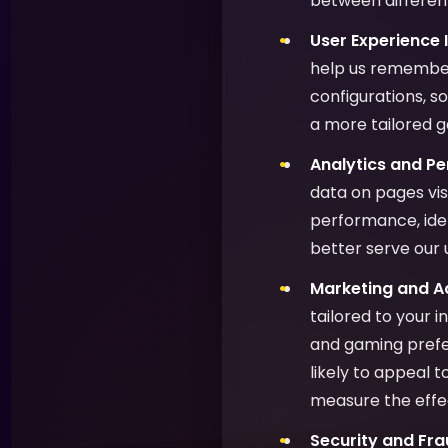
between different
User Experience
help us remember
configurations, s
a more tailored 
Analytics and P
data on pages vis
performance, ide
better serve our 
Marketing and Ad
tailored to your 
and gaming prefer
likely to appeal 
measure the effe
Security and Fra