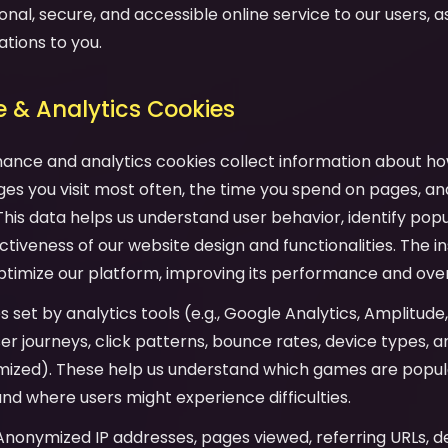
onal, secure, and accessible online service to our users, as 
ations to you.
 & Analytics Cookies
mance and analytics cookies collect information about ho
es you visit most often, the time you spend on pages, an
his data helps us understand user behavior, identify pop
tiveness of our website design and functionalities. The in
ptimize our platform, improving its performance and over
es set by analytics tools (e.g., Google Analytics, Amplitude
user journeys, click patterns, bounce rates, device types,
mized). These help us understand which games are popula
and where users might experience difficulties.
 Anonymized IP addresses, pages viewed, referring URLs, d