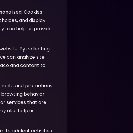
sonalized. Cookies
hoices, and display
ey also help us provide
website. By collecting
 we can analyze site
face and content to
ements and promotions
ur browsing behavior
or services that are
ey also help us
m fraudulent activities