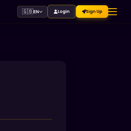
🇬🇧
Login
Sign Up
EN