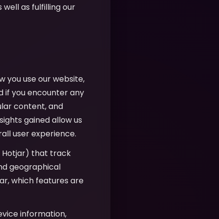
well as fulfilling our
w you use our website,
d if you encounter any
ular content, and
sights gained allow us
all user experience.
, Hotjar) that track
 and geographical
r, which features are
evice information,