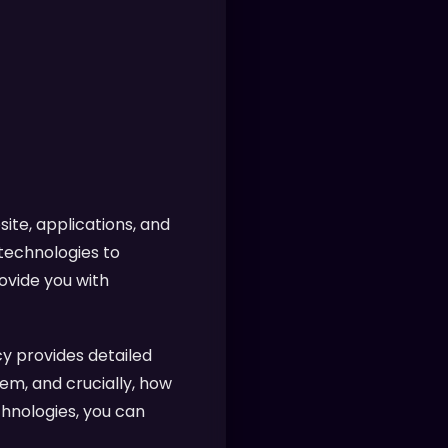
ite, applications, and
 technologies to
ovide you with
y provides detailed
em, and crucially, how
chnologies, you can