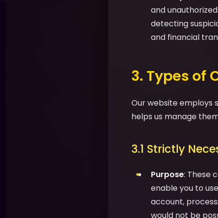
and unauthorized a
detecting suspic
and financial tran
3. Types of
Our website employs se
helps us manage them 
3.1 Strictly Nec
Purpose
: These c
enable you to use 
account, processi
would not be possi