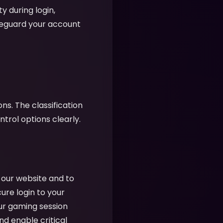
y during login,
feguard your account
ns. The classification
rol options clearly.
f our website and to
cure login to your
ur gaming session
nd enable critical