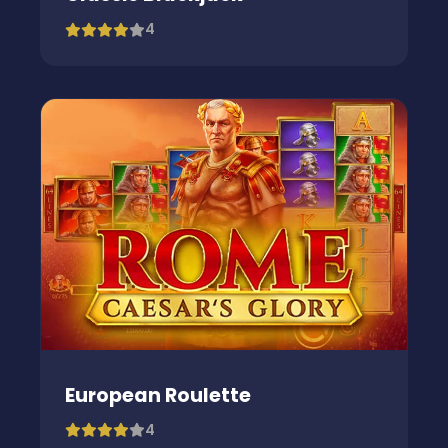
4
European Roulette
4