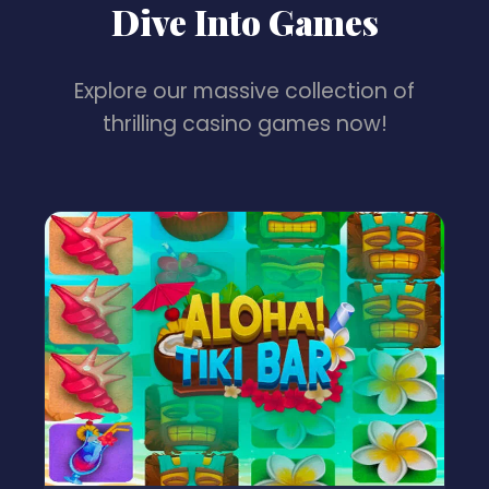
Dive Into Games
Explore our massive collection of
thrilling casino games now!