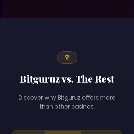
🏆
Bitguruz vs. The Rest
Discover why Bitguruz offers more
than other casinos.