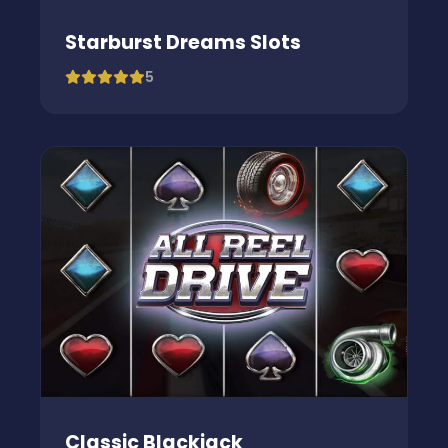
Starburst Dreams Slots
5
Classic Blackjack