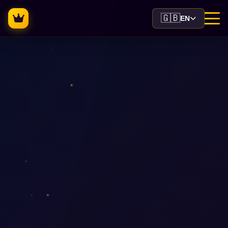
🇬🇧
EN