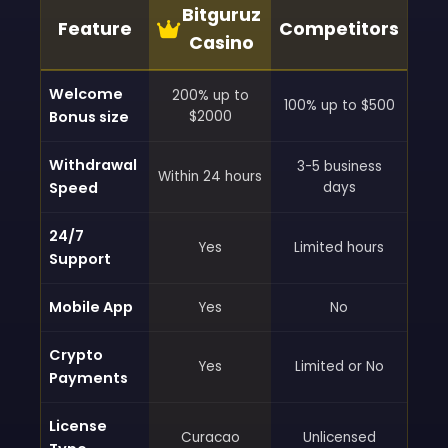
Bitguruz
Feature
Competitors
Casino
Welcome
200% up to
100% up to $500
Bonus size
$2000
Withdrawal
3-5 business
Within 24 hours
Speed
days
24/7
Yes
Limited hours
Support
Mobile App
Yes
No
Crypto
Yes
Limited or No
Payments
License
Curacao
Unlicensed