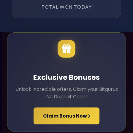
TOTAL WON TODAY
Exclusive Bonuses
Unlock incredible offers. Claim your Bitguruz
No Deposit Code!
Claim Bonus Now