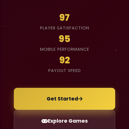
97
PLAYER SATISFACTION
95
MOBILE PERFORMANCE
92
PAYOUT SPEED
Get Started
Explore Games