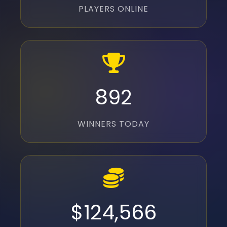
PLAYERS ONLINE
892
WINNERS TODAY
$124,567