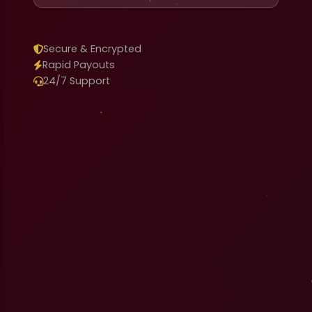
Secure & Encrypted
Rapid Payouts
24/7 Support