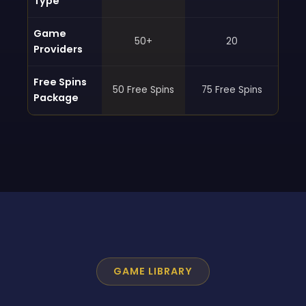
Type
Game
50+
20
Providers
Free Spins
50 Free Spins
75 Free Spins
Package
GAME LIBRARY