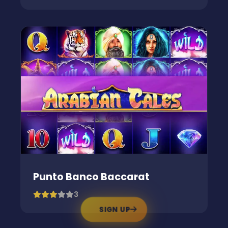
Punto Banco Baccarat
3
SIGN UP