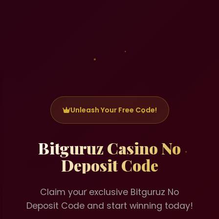
Unleash Your Free Code!
Bitguruz Casino No
Deposit Code
Claim your exclusive Bitguruz No
Deposit Code and start winning today!