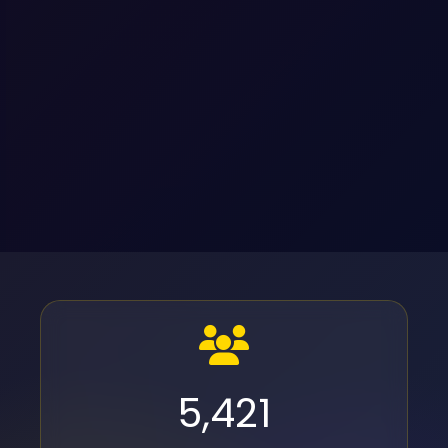
5,421